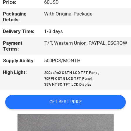
Price:
60USD
CONTROL
Packaging
With Original Package
Details:
CONTACT
US
Delivery Time:
1-3 days
Payment
T/T, Western Union, PAYPAL, ESCROW
Terms:
NEWS
Supply Ability:
500PCS/MONTH
CASES
High Light:
,
200cd/m2 CSTN LCD TFT Panel
,
70PPI CSTN LCD TFT Panel
35% NTSC TFT LCD Display
SITEMAP
GET BEST PRICE
PRIVACY
POLICY