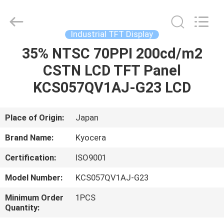
2025
Sapientia
Display
Co.,LIMITED.
All
Industrial TFT Display
Rights
Reserved.
35% NTSC 70PPI 200cd/m2
HOME
CSTN LCD TFT Panel
PRODUCTS
KCS057QV1AJ-G23 LCD
ABOUT
Place of Origin:
Japan
US
Brand Name:
Kyocera
Certification:
ISO9001
FACTORY
Model Number:
KCS057QV1AJ-G23
TOUR
Minimum Order
1PCS
Quantity:
QUALITY