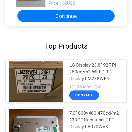
Price：
60USD
Continue
Top Products
LG Display 23.8" 92PPI
250cd/m2 WLED Tft
Display LM238WF4-
SSB1
120USD MOQ:1PCS
CONTACT
7.0" 800×480 470cd/m2
133PPI Industrial TFT
Display LB070WV3-