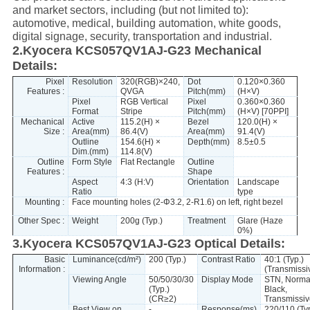
and market sectors, including (but not limited to):
automotive, medical, building automation, white goods,
digital signage, security, transportation and industrial.
2.Kyocera KCS057QV1AJ-G23 Mechanical
Details:
Pixel
Resolution
320(RGB)×240,
Dot
0.120×0.360
Features :
QVGA
Pitch(mm)
(H×V)
Pixel
RGB Vertical
Pixel
0.360×0.360
Format
Stripe
Pitch(mm)
(H×V) [70PPI]
Mechanical
Active
115.2(H) ×
Bezel
120.0(H) ×
Size :
Area(mm)
86.4(V)
Area(mm)
91.4(V)
Outline
154.6(H) ×
Depth(mm)
8.5±0.5
Dim.(mm)
114.8(V)
Outline
Form Style
Flat Rectangle
Outline
Features :
Shape
Aspect
4:3 (H:V)
Orientation
Landscape
Ratio
type
Mounting :
Face mounting holes (2-Φ3.2, 2-R1.6) on left, right bezel
Other Spec :
Weight
200g (Typ.)
Treatment
Glare (Haze
0%)
3.Kyocera KCS057QV1AJ-G23 Optical Details:
Basic
Luminance(cd/m²)
200 (Typ.)
Contrast Ratio
40:1 (Typ.)
Information :
(Transmissi
Viewing Angle
50/50/30/30
Display Mode
STN, Norma
(Typ.)
Black,
(CR≥2)
Transmissiv
Best View on
-
Response(ms)
220/110 (Typ