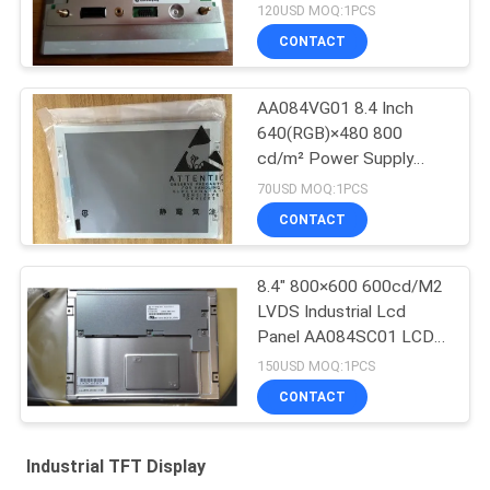
SD02
120USD MOQ:1PCS
CONTACT
AA084VG01 8.4 Inch
640(RGB)×480 800
cd/m² Power Supply
3.3V TFT-LCD, LCM
70USD MOQ:1PCS
CONTACT
8.4" 800×600 600cd/M2
LVDS Industrial Lcd
Panel AA084SC01 LCD
screen
150USD MOQ:1PCS
CONTACT
Industrial TFT Display