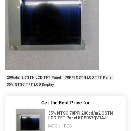
200cd/m2 CSTN LCD TFT Panel
70PPI CSTN LCD TFT Panel
35% NTSC TFT LCD Display
Get the Best Price for
35% NTSC 70PPI 200cd/m2 CSTN
LCD TFT Panel KCS057QV1AJ-
G23 LCD
MOQ：
1PCS