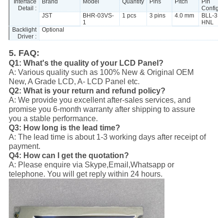
Interface
Brand
Model
Quantity
Pins
Pitch
Pin
Detail :
Confi
JST
BHR-03VS-
1 pcs
3 pins
4.0 mm
BLL-3
1
HNL
Backlight
Optional
Driver :
5. FAQ:
Q1: What's the quality of your LCD Panel?
A: Various quality such as 100% New & Original OEM
New, A Grade LCD, A- LCD Panel etc.
Q2: What is your return and refund policy?
A: We provide you excellent after-sales services, and
promise you 6-month warranty after shipping to assure
you a stable performance.
Q3: How long is the lead time?
A: The lead time is about 1-3 working days after receipt of
payment.
Q4: How can I get the quotation?
A: Please enquire via Skype,Email,Whatsapp or
telephone. You will get reply within 24 hours.