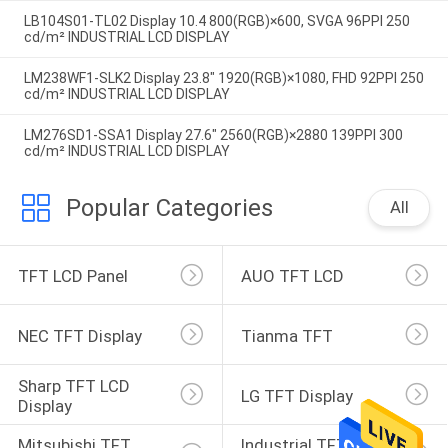
LB104S01-TL02 Display 10.4 800(RGB)×600, SVGA 96PPI 250
cd/m² INDUSTRIAL LCD DISPLAY
LM238WF1-SLK2 Display 23.8" 1920(RGB)×1080, FHD 92PPI 250
cd/m² INDUSTRIAL LCD DISPLAY
LM276SD1-SSA1 Display 27.6" 2560(RGB)×2880 139PPI 300
cd/m² INDUSTRIAL LCD DISPLAY
Popular Categories
All
TFT LCD Panel
AUO TFT LCD
NEC TFT Display
Tianma TFT
Sharp TFT LCD 
LG TFT Display
Display
Mitsubishi TFT 
Industrial TFT 