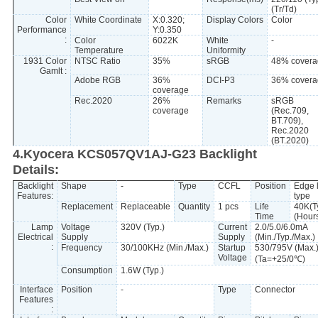
(Tr/Td)
Color
White Coordinate
X:0.320;
Display Colors
Color
Performance
Y:0.350
:
Color
6022K
White
-
Temperature
Uniformity
1931 Color
NTSC Ratio
35%
sRGB
48% covera
Gamlt :
Adobe RGB
36%
DCI-P3
36% covera
coverage
Rec.2020
26%
Remarks
sRGB
coverage
(Rec.709,
BT.709),
Rec.2020
(BT.2020)
4.Kyocera KCS057QV1AJ-G23 Backlight
Details:
Backlight
Shape
-
Type
CCFL
Position
Edge l
Features:
type
Replacement
Replaceable
Quantity
1 pcs
Life
40K(T
Time
(Hour
Lamp
Voltage
320V (Typ.)
Current
2.0/5.0/6.0mA
Electrical
Supply
Supply
(Min./Typ./Max.)
:
Frequency
30/100KHz (Min./Max.)
Startup
530/795V (Max.
Voltage
(Ta=+25/0℃)
Consumption
1.6W (Typ.)
Interface
Position
-
Type
Connector
Features
: