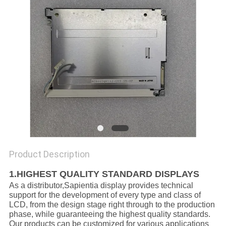
Product Description
1.HIGHEST QUALITY STANDARD DISPLAYS
As a distributor,Sapientia display provides technical
support for the development of every type and class of
LCD, from the design stage right through to the production
phase, while guaranteeing the highest quality standards.
Our products can be customized for various applications