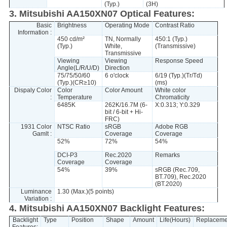
(Typ.)
(3H)
3. Mitsubishi AA150XN07 Optical Features:
Basic
Brightness
Operating Mode
Contrast Ratio
Information :
450 cd/m²
TN, Normally
450:1 (Typ.)
(Typ.)
White,
(Transmissive)
Transmissive
Viewing
Viewing
Response Speed
Angle(L/R/U/D)
Direction
75/75/50/60
6 o'clock
6/19 (Typ.)(Tr/Td)
(Typ.)(CR≥10)
(ms)
Dispaly Color
Color
Color Amount
White color
:
Temperature
Chromaticity
6485K
262K/16.7M (6-
X:0.313; Y:0.329
bit / 6-bit + Hi-
FRC)
1931 Color
NTSC Ratio
sRGB
Adobe RGB
Gamlt :
Coverage
Coverage
52%
72%
54%
DCI-P3
Rec.2020
Remarks
Coverage
Coverage
54%
39%
sRGB (Rec.709,
BT.709), Rec.2020
(BT.2020)
Luminance
1.30 (Max.)(5 points)
Variation :
4. Mitsubishi AA150XN07 Backlight Features:
Backlight
Type
Position
Shape
Amount
Life(Hours)
Replaceme