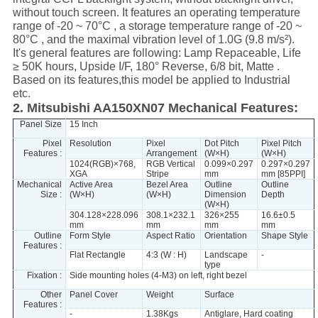
without touch screen. It features an operating temperature
range of -20 ~ 70°C , a storage temperature range of -20 ~
80°C , and the maximal vibration level of 1.0G (9.8 m/s²).
It's general features are following: Lamp Repaceable, Life
≥ 50K hours, Upside I/F, 180° Reverse, 6/8 bit, Matte .
Based on its features,this model be applied to Industrial
etc.
2. Mitsubishi AA150XN07 Mechanical Features:
Panel Size
15 Inch
Pixel
Resolution
Pixel
Dot Pitch
Pixel Pitch
Features :
Arrangement
(W×H)
(W×H)
1024(RGB)×768,
RGB Vertical
0.099×0.297
0.297×0.297
XGA
Stripe
mm
mm [85PPI]
Mechanical
Active Area
Bezel Area
Outline
Outline
Size :
(W×H)
(W×H)
Dimension
Depth
(W×H)
304.128×228.096
308.1×232.1
326×255
16.6±0.5
mm
mm
mm
mm
Outline
Form Style
Aspect Ratio
Orientation
Shape Style
Features :
Flat Rectangle
4:3 (W : H)
Landscape
-
type
Fixation :
Side mounting holes (4-M3) on left, right bezel
Other
Panel Cover
Weight
Surface
Features :
-
1.38Kgs
Antiglare, Hard coating