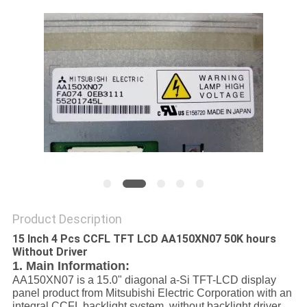
Product Description
15 Inch 4 Pcs CCFL TFT LCD AA150XN07 50K hours
Without Driver
1. Main Information:
AA150XN07 is a 15.0" diagonal a-Si TFT-LCD display
panel product from Mitsubishi Electric Corporation with an
integral CCFL backlight system, without backlight driver,