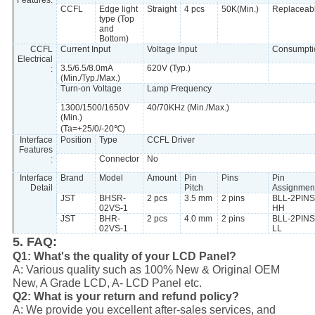
Features:
CCFL
Edge light
Straight
4 pcs
50K(Min.)
Replaceab
type (Top
and
Bottom)
CCFL
Current Input
Voltage Input
Consumpti
Electrical
3.5/6.5/8.0mA
620V (Typ.)
:
(Min./Typ./Max.)
Turn-on Voltage
Lamp Frequency
1300/1500/1650V
40/70KHz (Min./Max.)
(Min.)
(Ta=+25/0/-20℃)
Interface
Position
Type
CCFL Driver
Features
Connector
No
:
Interface
Brand
Model
Amount
Pin
Pins
Pin
Detail
Pitch
Assignmen
JST
BHSR-
2 pcs
3.5 mm
2 pins
BLL-2PINS
02VS-1
HH
JST
BHR-
2 pcs
4.0 mm
2 pins
BLL-2PINS
02VS-1
LL
5. FAQ:
Q1: What's the quality of your LCD Panel?
A: Various quality such as 100% New & Original OEM
New, A Grade LCD, A- LCD Panel etc.
Q2: What is your return and refund policy?
A: We provide you excellent after-sales services, and