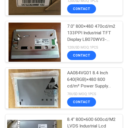
120USD MOQ:1PCS
CONTACT
7.0" 800×480 470cd/m2
133PPI Industrial TFT
Display LB070WV3-
SD02
120USD MOQ:1PCS
CONTACT
AA084VG01 8.4 Inch
640(RGB)×480 800
cd/m² Power Supply
3.3V TFT-LCD, LCM
70USD MOQ:1PCS
CONTACT
8.4" 800×600 600cd/M2
LVDS Industrial Lcd