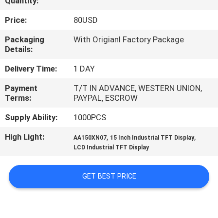
Quantity:
CONTROL
Price:
80USD
CONTACT
Packaging
With Origianl Factory Package
Details:
US
Delivery Time:
1 DAY
NEWS
Payment
T/T IN ADVANCE, WESTERN UNION,
Terms:
PAYPAL, ESCROW
CASES
Supply Ability:
1000PCS
High Light:
,
,
AA150XN07
15 Inch Industrial TFT Display
SITEMAP
LCD Industrial TFT Display
PRIVACY
GET BEST PRICE
POLICY