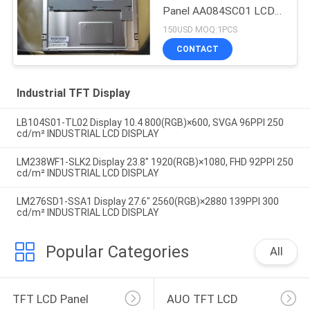
Panel AA084SC01 LCD
screen
150USD MOQ:1PCS
CONTACT
Industrial TFT Display
LB104S01-TL02 Display 10.4 800(RGB)×600, SVGA 96PPI 250
cd/m² INDUSTRIAL LCD DISPLAY
LM238WF1-SLK2 Display 23.8" 1920(RGB)×1080, FHD 92PPI 250
cd/m² INDUSTRIAL LCD DISPLAY
LM276SD1-SSA1 Display 27.6" 2560(RGB)×2880 139PPI 300
cd/m² INDUSTRIAL LCD DISPLAY
Popular Categories
All
TFT LCD Panel
AUO TFT LCD