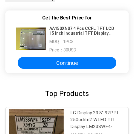
Get the Best Price for
AA150XN07 4 Pcs CCFL TFT LCD
15 Inch Industrial TFT Display
75/75/50/60 (Typ.)(CR≥10)
MOQ：
1PCS
Price：
80USD
Continue
Top Products
LG Display 23.8" 92PPI
250cd/m2 WLED Tft
Display LM238WF4-
SSB1