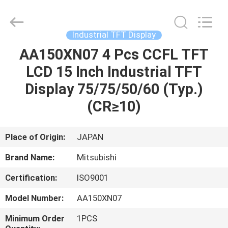
2025
Sapientia
Display
Co.,LIMITED.
All
Industrial TFT Display
Rights
Reserved.
AA150XN07 4 Pcs CCFL TFT
HOME
LCD 15 Inch Industrial TFT
PRODUCTS
Display 75/75/50/60 (Typ.)
(CR≥10)
ABOUT
US
Place of Origin:
JAPAN
Brand Name:
Mitsubishi
FACTORY
Certification:
ISO9001
TOUR
Model Number:
AA150XN07
QUALITY
Minimum Order
1PCS