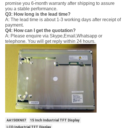
promise you 6-month warranty after shipping to assure
you a stable performance.
Q3: How long is the lead time?
A: The lead time is about 1-3 working days after receipt of
payment.
Q4: How can I get the quotation?
A: Please enquire via Skype,Email,Whatsapp or
telephone. You will get reply within 24 hours.
AA150XN07
15 Inch Industrial TFT Display
LCD Industrial TFT Display