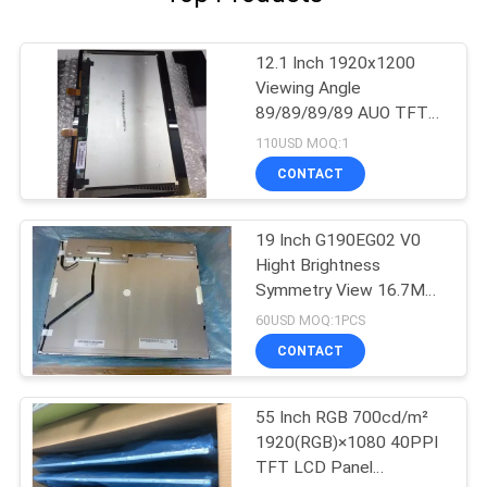
12.1 Inch 1920x1200
Viewing Angle
89/89/89/89 AUO TFT
LCD Panel G121UAN01.0
110USD MOQ:1
CONTACT
19 Inch G190EG02 V0
Hight Brightness
Symmetry View 16.7M
70% NTSC For Industrial
60USD MOQ:1PCS
CONTACT
55 Inch RGB 700cd/m²
1920(RGB)×1080 40PPI
TFT LCD Panel