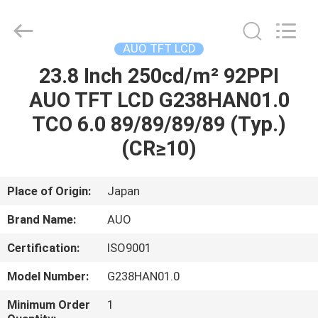
2025
Sapientia
Display
Co.,LIMITED.
All
AUO TFT LCD
Rights
Reserved.
23.8 Inch 250cd/m² 92PPI
HOME
AUO TFT LCD G238HAN01.0
PRODUCTS
TCO 6.0 89/89/89/89 (Typ.)
(CR≥10)
ABOUT
US
Place of Origin:
Japan
Brand Name:
AUO
FACTORY
Certification:
ISO9001
TOUR
Model Number:
G238HAN01.0
QUALITY
Minimum Order
1