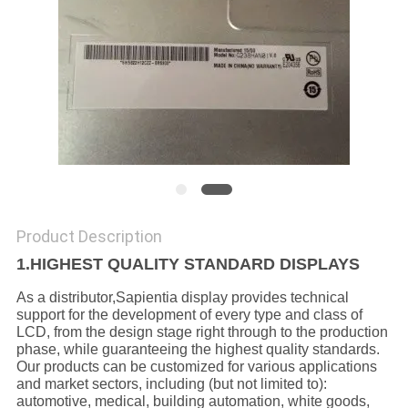
Product Description
1.HIGHEST QUALITY STANDARD DISPLAYS
As a distributor,Sapientia display provides technical
support for the development of every type and class of
LCD, from the design stage right through to the production
phase, while guaranteeing the highest quality standards.
Our products can be customized for various applications
and market sectors, including (but not limited to):
automotive, medical, building automation, white goods,