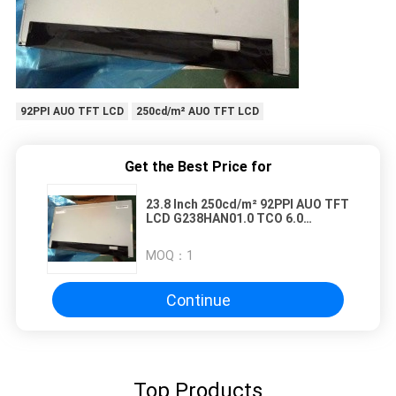
92PPI AUO TFT LCD
250cd/m² AUO TFT LCD
Get the Best Price for
23.8 Inch 250cd/m² 92PPI AUO TFT
LCD G238HAN01.0 TCO 6.0
89/89/89/89 (Typ.)(CR≥10)
MOQ：
1
Continue
Top Products