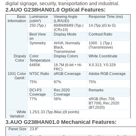
digital signage, security, transportation and industrial.
2.AUO G238HAN01.0 Optical Features:
Basic
Luminance
Viewing Angle
Response Time (ms)
Information
(cd/m²)
(L/R/U/D)
:
250 (Typ.)
89/89/89/89 (Typ.)
14 (Typ.)(G to G)
(CR≥10)
Best View
Display Mode
Contrast Ratio
on
Symmetry
AHVA, Normally
1000 : 1 (Typ.)
Black,
(Transmissive)
Transmissive
Dispaly
Color
Display Colors
White Coordinate
Color :
Temperature
6485K
16.7M (6-bit + Hi-
X:0.313; Y:0.329
FRC)
1931 Color
NTSC Ratio
sRGB Coverage
Adobe RGB Coverage
Gamlt :
75%
97%
75%
DCI-P3
Rec.2020
Remarks
Coverage
Coverage
77%
56%
sRGB (Rec.709,
BT.709), Rec.2020
(BT.2020)
White
1.25/1.33 (Typ./Max.)(9 points)
Variation :
3.AUO G238HAN01.0 Mechanical Features:
Panel Size
23.8"