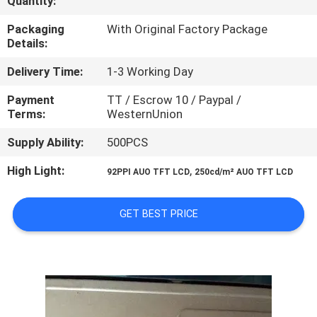
Quantity:
CONTROL
Packaging
With Original Factory Package
Details:
CONTACT
Delivery Time:
1-3 Working Day
US
Payment
TT / Escrow 10 / Paypal /
Terms:
WesternUnion
NEWS
Supply Ability:
500PCS
CASES
High Light:
,
92PPI AUO TFT LCD
250cd/m² AUO TFT LCD
SITEMAP
GET BEST PRICE
PRIVACY
POLICY