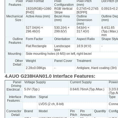
Pixel
Pixel Format
Pixel
Pixel Pitch
Dot Pitch (
Features :
Configuration
(mm)
1920(RGB)×1080
RGB Vertical
0.2745×0.2745
0.0915×0.
[FHD]
Stripe
[92PPI]
Mechanical
Active Area (mm)
Bezel Area
Outline
Outline De
Size :
(mm)
Dimension
(mm)
(mm)
527.04(H) ×
530.2(H) ×
543(H) ×
8.4/11.65
296.46(V)
299.6(V)
317.4(V)
(Typ./.Max.)
mm
Outline
Form Factor
Orientation
Aspect Ratio
Shape Styl
Features :
Flat Rectangle
Landscape
16:9 (H:V)
-
type
Mounting :
Side mounting holes (4-M3) on left, right bezel
Other
Weight
Panel Cover
Treatment
Detail :
2.28±0.08Kgs
-
Antiglare, Hard coating (3H)
4.AUO G238HAN01.0 Interface Features:
Panel
Voltage Supply
Current Supply
Power
Driving
5.0V (Typ.)
0.64/0.76mA (Typ./Max.)
3.2/3
Electrical :
(Typ./
Interface
Position
Signal
Type
Features :
LVDS (2 ch, 8-bit)
Conne
Connector
Brand
Model
Pin
Pin
Quantity
Config
Detail :
Pitch
Amount