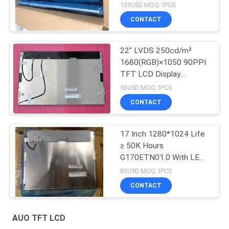
P550HVN03.2
120USD MOQ:1PCS
CONTACT
22" LVDS 250cd/m²
1680(RGB)×1050 90PPI
TFT LCD Display
G220SVN01.0
50USD MOQ:1PCS
CONTACT
17 Inch 1280*1024 Life
≥ 50K Hours
G170ETN01.0 With LED
Driver
80USD MOQ:1PCS
CONTACT
AUO TFT LCD