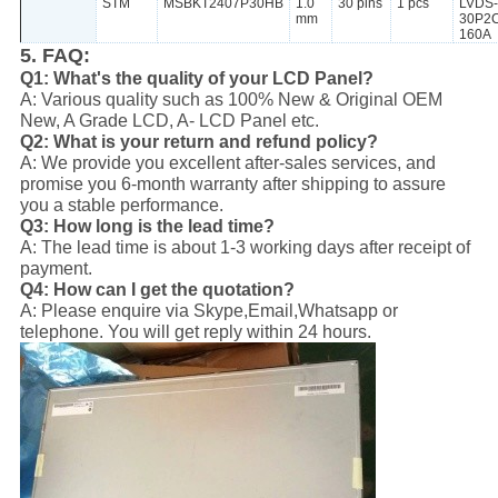
STM
MSBKT2407P30HB
1.0
30 pins
1 pcs
LVDS-
mm
30P2
160A
5. FAQ:
Q1: What's the quality of your LCD Panel?
A: Various quality such as 100% New & Original OEM
New, A Grade LCD, A- LCD Panel etc.
Q2: What is your return and refund policy?
A: We provide you excellent after-sales services, and
promise you 6-month warranty after shipping to assure
you a stable performance.
Q3: How long is the lead time?
A: The lead time is about 1-3 working days after receipt of
payment.
Q4: How can I get the quotation?
A: Please enquire via Skype,Email,Whatsapp or
telephone. You will get reply within 24 hours.