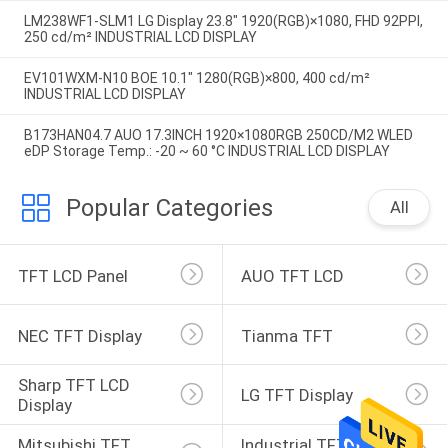
LM238WF1-SLM1 LG Display 23.8" 1920(RGB)×1080, FHD 92PPI,
250 cd/m² INDUSTRIAL LCD DISPLAY
EV101WXM-N10 BOE 10.1" 1280(RGB)×800, 400 cd/m²
INDUSTRIAL LCD DISPLAY
B173HAN04.7 AUO 17.3INCH 1920×1080RGB 250CD/M2 WLED
eDP Storage Temp.: -20 ~ 60 °C INDUSTRIAL LCD DISPLAY
Popular Categories
All
TFT LCD Panel
AUO TFT LCD
NEC TFT Display
Tianma TFT
Sharp TFT LCD 
LG TFT Display
Display
Mitsubishi TFT 
Industrial TFT 