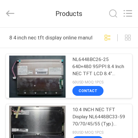
2025
Sapientia
Display
Products
Co.,LIMITED.
All
Rights
Reserved.
HOME
8 4 inch nec tft display online manufacture
PRODUCTS
NL6448BC26-25
640×480 95PPI 8.4 Inch
ABOUT
NEC TFT LCD 8.4"
US
170.88(W)×128.16(H)
60USD MOQ:1PCS
mm
CONTACT
FACTORY
10.4 INCH NEC TFT
TOUR
Display NL6448BC33-59
70/70/45/55 (Typ.)
QUALITY
(CR≥10)
80USD MOQ:1PCS