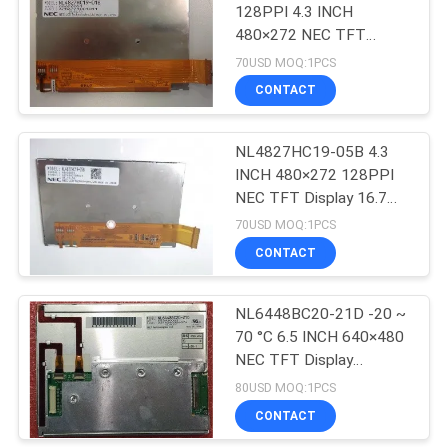
128PPI 4.3 INCH
480×272 NEC TFT
Display
70USD MOQ:1PCS
97.04(H)×55.86(V) mm
CONTACT
NL4827HC19-05B 4.3
INCH 480×272 128PPI
NEC TFT Display 16.7M
60% NTSC
70USD MOQ:1PCS
CONTACT
NL6448BC20-21D -20 ~
70 °C 6.5 INCH 640×480
NEC TFT Display
153(W)×118(H) mm
80USD MOQ:1PCS
CONTACT