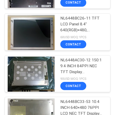
CONTROL
CONTACT
NL6448BC26-11 TFT
CONTACT
LCD Panel 8.4"
US
640(RGB)×480,
VGA 95PPI
60USD MOQ:1PCS
170.88(W)×128.16(H)
NEWS
CONTACT
mm
CASES
NL6448AC30-12 150:1
9.4 INCH 84PPI NEC
TFT Display
SITEMAP
241.8(W)×178.8(H)
90USD MOQ:1PCS
×10(D) mm
CONTACT
PRIVACY
POLICY
NL6448BC33-53 10.4
INCH 640×480 76PPI
LCD NEC TFT Display