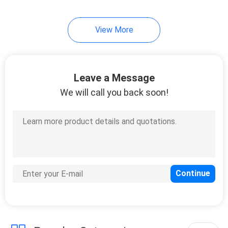
View More
Leave a Message
We will call you back soon!