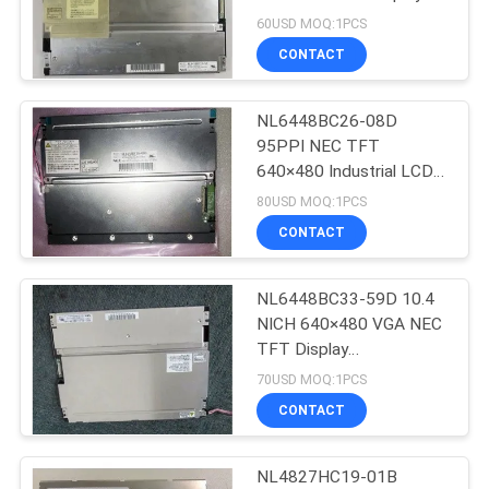
243(W)×185.1(H) ×11(D)
60USD MOQ:1PCS
mm
CONTACT
NL6448BC26-08D
95PPI NEC TFT
640×480 Industrial LCD
Panel
80USD MOQ:1PCS
170.88(W)×128.16(H)
CONTACT
mm
NL6448BC33-59D 10.4
NICH 640×480 VGA NEC
TFT Display
215.4(H)×161.8(V) mm
70USD MOQ:1PCS
CONTACT
NL4827HC19-01B