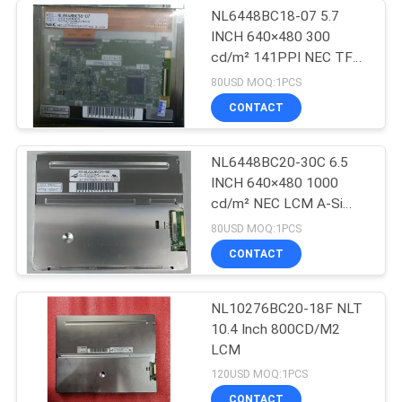
NL6448BC18-07 5.7
INCH 640×480 300
cd/m² 141PPI NEC TFT
Panel
80USD MOQ:1PCS
CONTACT
NL6448BC20-30C 6.5
INCH 640×480 1000
cd/m² NEC LCM A-Si
TFT LCD
80USD MOQ:1PCS
CONTACT
NL10276BC20-18F NLT
10.4 Inch 800CD/M2
LCM
120USD MOQ:1PCS
CONTACT