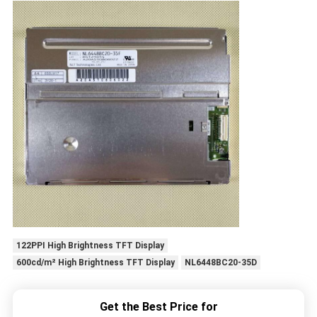
122PPI High Brightness TFT Display
600cd/m² High Brightness TFT Display
NL6448BC20-35D
Get the Best Price for