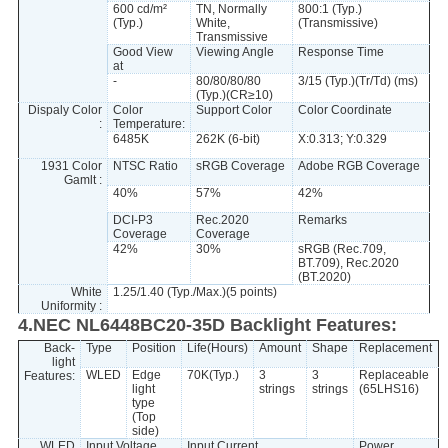
600 cd/m²
TN, Normally
800:1 (Typ.)
(Typ.)
White,
(Transmissive)
Transmissive
Good View
Viewing Angle
Response Time
at
-
80/80/80/80
3/15 (Typ.)(Tr/Td) (ms)
(Typ.)(CR≥10)
Dispaly Color
Color
Support Color
Color Coordinate
:
Temperature:
6485K
262K (6-bit)
X:0.313; Y:0.329
1931 Color
NTSC Ratio
sRGB Coverage
Adobe RGB Coverage
Gamlt :
40%
57%
42%
DCI-P3
Rec.2020
Remarks
Coverage
Coverage
42%
30%
sRGB (Rec.709,
BT.709), Rec.2020
(BT.2020)
White
1.25/1.40 (Typ./Max.)(5 points)
Uniformity :
4.NEC NL6448BC20-35D Backlight Features:
Back-
Type
Position
Life(Hours)
Amount
Shape
Replacement
light
WLED
Edge
70K(Typ.)
3
3
Replaceable
Features:
light
strings
strings
(65LHS16)
type
(Top
side)
WLED
Input Voltage
Input Current
Power