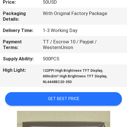
Price:
50USD
CONTROL
Packaging
With Original Factory Package
Details:
CONTACT
US
Delivery Time:
1-3 Working Day
Payment
TT / Escrow 10 / Paypal /
Terms:
WesternUnion
NEWS
Supply Ability:
500PCS
CASES
High Light:
,
122PPI High Brightness TFT Display
,
600cd/m² High Brightness TFT Display
NL6448BC20-35D
SITEMAP
GET BEST PRICE
PRIVACY
POLICY