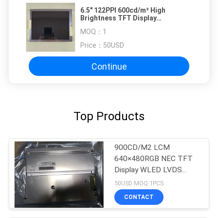
6.5" 122PPI 600cd/m² High
Brightness TFT Display
NL6448BC20-35D
MOQ：
1
Price：
50USD
Continue
Top Products
900CD/M2 LCM
640×480RGB NEC TFT
Display WLED LVDS
NL6448BC26-27C
50USD MOQ:1PCS
CONTACT