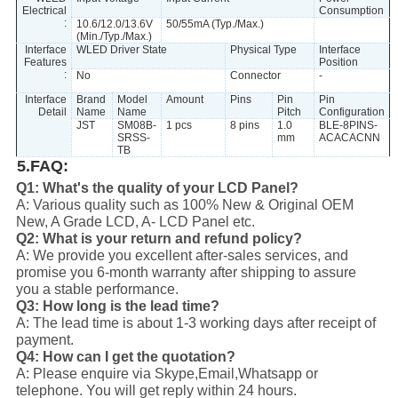
Electrical
Consumption
:
10.6/12.0/13.6V
50/55mA (Typ./Max.)
(Min./Typ./Max.)
Interface
WLED Driver State
Physical Type
Interface
Features
Position
:
No
Connector
-
Interface
Brand
Model
Amount
Pins
Pin
Pin
Detail
Name
Name
Pitch
Configuration
JST
SM08B-
1 pcs
8 pins
1.0
BLE-8PINS-
SRSS-
mm
ACACACNN
TB
5.FAQ:
Q1: What's the quality of your LCD Panel?
A: Various quality such as 100% New & Original OEM
New, A Grade LCD, A- LCD Panel etc.
Q2: What is your return and refund policy?
A: We provide you excellent after-sales services, and
promise you 6-month warranty after shipping to assure
you a stable performance.
Q3: How long is the lead time?
A: The lead time is about 1-3 working days after receipt of
payment.
Q4: How can I get the quotation?
A: Please enquire via Skype,Email,Whatsapp or
telephone. You will get reply within 24 hours.