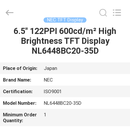
2025
Sapientia
Display
Co.,LIMITED.
All
NEC TFT Display
Rights
Reserved.
6.5" 122PPI 600cd/m² High
HOME
Brightness TFT Display
PRODUCTS
NL6448BC20-35D
ABOUT
Place of Origin:
Japan
US
Brand Name:
NEC
Certification:
ISO9001
FACTORY
Model Number:
NL6448BC20-35D
TOUR
Minimum Order
1
Quantity:
QUALITY