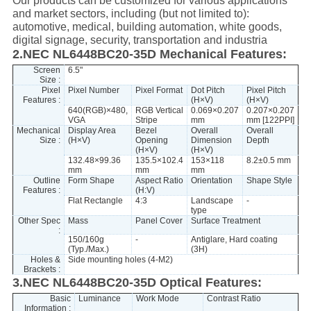
Our products can be customized for various applications
and market sectors, including (but not limited to):
automotive, medical, building automation, white goods,
digital signage, security, transportation and industria
2.NEC NL6448BC20-35D Mechanical Features:
Screen
6.5"
Size :
Pixel
Pixel Number
Pixel Format
Dot Pitch
Pixel Pitch
Features :
(H×V)
(H×V)
640(RGB)×480,
RGB Vertical
0.069×0.207
0.207×0.207
VGA
Stripe
mm
mm [122PPI]
Mechanical
Display Area
Bezel
Overall
Overall
Size :
(H×V)
Opening
Dimension
Depth
(H×V)
(H×V)
132.48×99.36
135.5×102.4
153×118
8.2±0.5 mm
mm
mm
mm
Outline
Form Shape
Aspect Ratio
Orientation
Shape Style
Features :
(H:V)
Flat Rectangle
4:3
Landscape
-
type
Other Spec
Mass
Panel Cover
Surface Treatment
:
150/160g
-
Antiglare, Hard coating
(Typ./Max.)
(3H)
Holes &
Side mounting holes (4-M2)
Brackets :
3.NEC NL6448BC20-35D Optical Features:
Basic
Luminance
Work Mode
Contrast Ratio
Information :