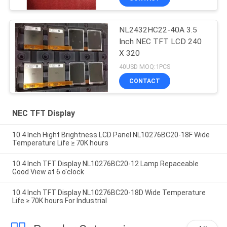
NL2432HC22-40A 3.5
Inch NEC TFT LCD 240
X 320
40USD MOQ:1PCS
CONTACT
NEC TFT Display
10.4 Inch Hight Brightness LCD Panel NL10276BC20-18F Wide
Temperature Life ≥ 70K hours
10.4 Inch TFT Display NL10276BC20-12 Lamp Repaceable
Good View at 6 o'clock
10.4 Inch TFT Display NL10276BC20-18D Wide Temperature
Life ≥ 70K hours For Industrial