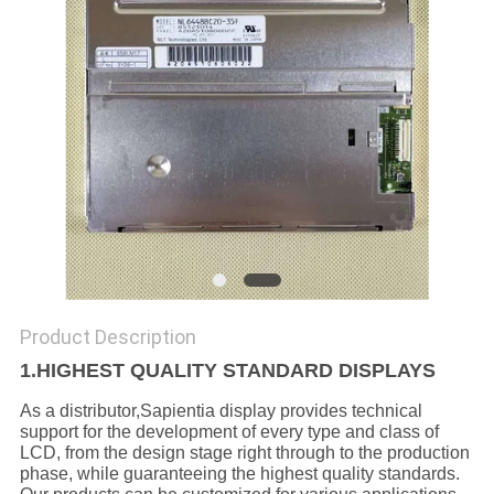
Product Description
1.HIGHEST QUALITY STANDARD DISPLAYS
As a distributor,Sapientia display provides technical
support for the development of every type and class of
LCD, from the design stage right through to the production
phase, while guaranteeing the highest quality standards.